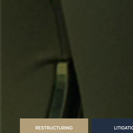
RESTRUCTURING
LITIGAT