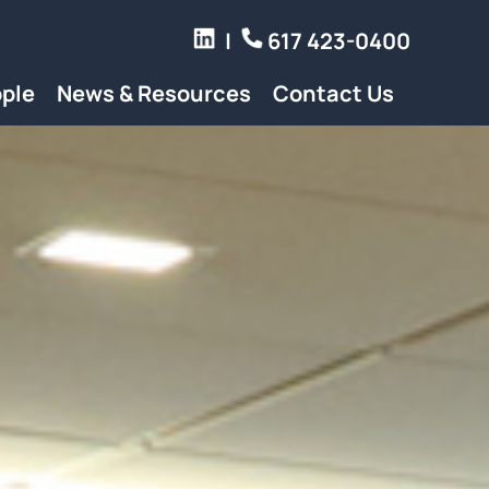
|
617 423-0400
ple
News & Resources
Contact Us