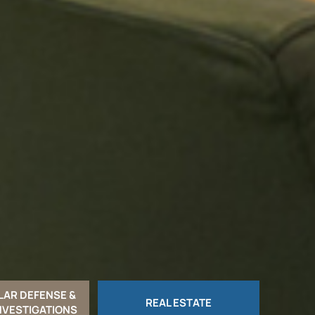
LAR DEFENSE &
REAL ESTATE
NVESTIGATIONS