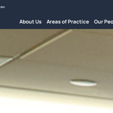
About Us
Areas of Practice
Our Peo