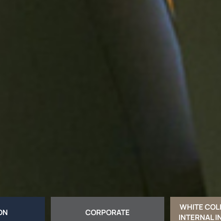
WHITE COL
ION
CORPORATE
INTERNAL I