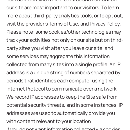
our site are most important to our visitors. To learn
more about third-party analytics tools, or to opt out,
visit the provider’s Terms of Use, and Privacy Policy.
Please note: some cookies/other technologies may
track your activities not only on our site but on third-
party sites you visit after you leave our site, and
some services may aggregate this information
collected from many sites into a single profile. An IP
address is a unique string of numbers separated by
periods that identifies each computer using the
Internet Protocol to communicate over a network.
We record IP addresses to keep the Site safe from
potential security threats, and in some instances, IP
addresses are used to automatically provide you
with content relevant to your location
If you do not want information collected via cookies,