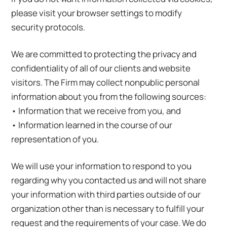
please visit your browser settings to modify
security protocols.
We are committed to protecting the privacy and
confidentiality of all of our clients and website
visitors. The Firm may collect nonpublic personal
information about you from the following sources:
• Information that we receive from you, and
• Information learned in the course of our
representation of you.
We will use your information to respond to you
regarding why you contacted us and will not share
your information with third parties outside of our
organization other than is necessary to fulfill your
request and the requirements of your case. We do