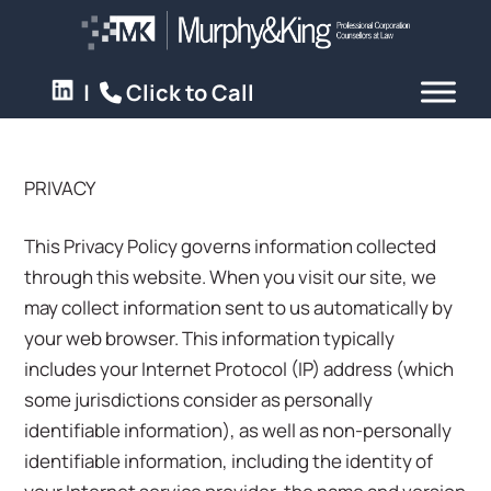
|
Click to Call
PRIVACY
This Privacy Policy governs information collected
through this website. When you visit our site, we
may collect information sent to us automatically by
your web browser. This information typically
includes your Internet Protocol (IP) address (which
some jurisdictions consider as personally
identifiable information), as well as non-personally
identifiable information, including the identity of