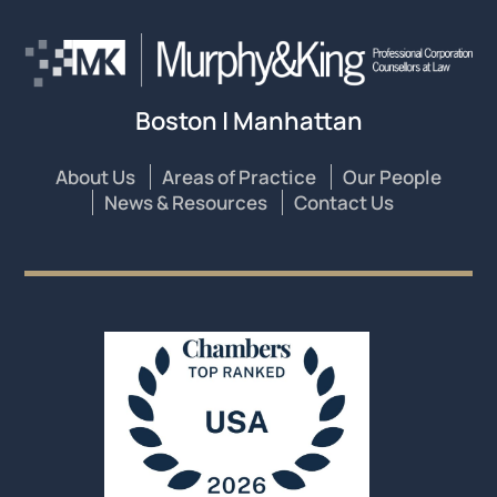
Boston | Manhattan
About Us
Areas of Practice
Our People
News & Resources
Contact Us