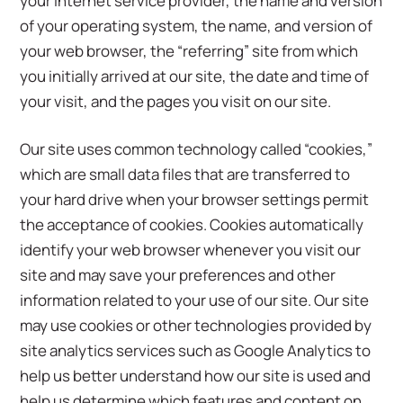
your Internet service provider, the name and version
of your operating system, the name, and version of
your web browser, the “referring” site from which
you initially arrived at our site, the date and time of
your visit, and the pages you visit on our site.
Our site uses common technology called “cookies,”
which are small data files that are transferred to
your hard drive when your browser settings permit
the acceptance of cookies. Cookies automatically
identify your web browser whenever you visit our
site and may save your preferences and other
information related to your use of our site. Our site
may use cookies or other technologies provided by
site analytics services such as Google Analytics to
help us better understand how our site is used and
help us determine which features and content on