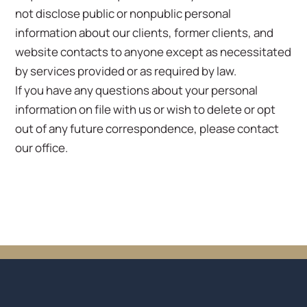
not disclose public or nonpublic personal
information about our clients, former clients, and
website contacts to anyone except as necessitated
by services provided or as required by law.
If you have any questions about your personal
information on file with us or wish to delete or opt
out of any future correspondence, please contact
our office.