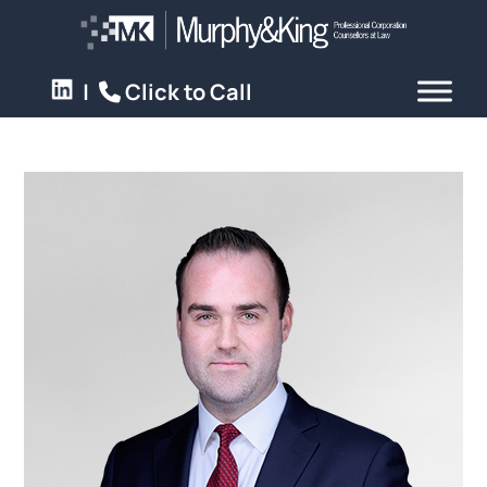
|
Click to Call