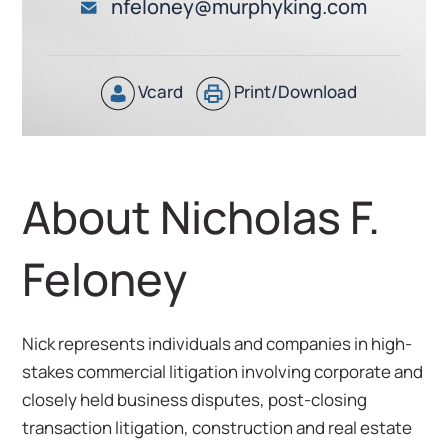
nfeloney@murphyking.com
Vcard
Print/Download
About Nicholas F.
Feloney
Nick represents individuals and companies in high-
stakes commercial litigation involving corporate and
closely held business disputes, post-closing
transaction litigation, construction and real estate