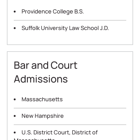
Providence College B.S.
Suffolk University Law School J.D.
Bar and Court
Admissions
Massachusetts
New Hampshire
U.S. District Court, District of