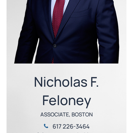
Nicholas F.
Feloney
ASSOCIATE, BOSTON
617 226-3464