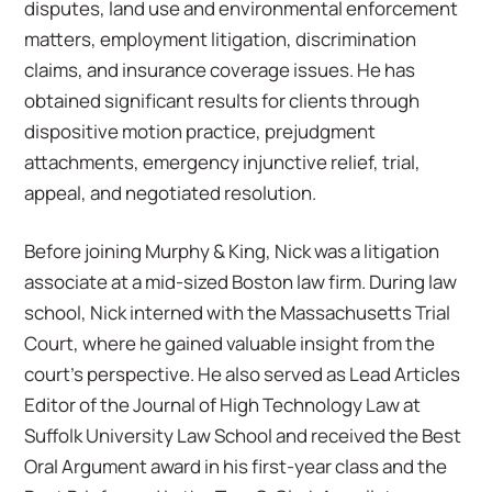
disputes, land use and environmental enforcement
matters, employment litigation, discrimination
claims, and insurance coverage issues. He has
obtained significant results for clients through
dispositive motion practice, prejudgment
attachments, emergency injunctive relief, trial,
appeal, and negotiated resolution.
Before joining Murphy & King, Nick was a litigation
associate at a mid-sized Boston law firm. During law
school, Nick interned with the Massachusetts Trial
Court, where he gained valuable insight from the
court’s perspective. He also served as Lead Articles
Editor of the Journal of High Technology Law at
Suffolk University Law School and received the Best
Oral Argument award in his first-year class and the