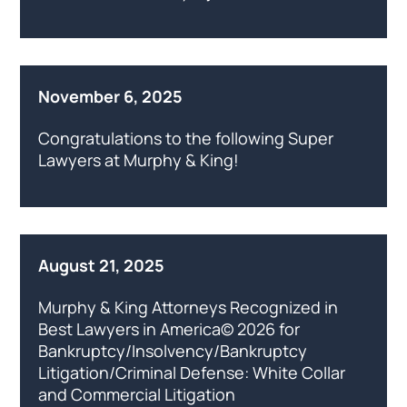
November 6, 2025
Congratulations to the following Super
Lawyers at Murphy & King!
August 21, 2025
Murphy & King Attorneys Recognized in
Best Lawyers in America© 2026 for
Bankruptcy/Insolvency/Bankruptcy
Litigation/Criminal Defense: White Collar
and Commercial Litigation