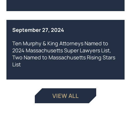
September 27, 2024
Ten Murphy & King Attorneys Named to
2024 Massachusetts Super Lawyers List,
Two Named to Massachusetts Rising Stars
List
VIEW ALL