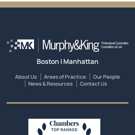
Boston | Manhattan
About Us
Areas of Practice
Our People
News & Resources
Contact Us