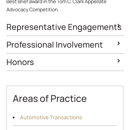
Best Brief award in the Tom C. Clark Appellate
Advocacy Competition.
Representative Engagements
Professional Involvement
Honors
Super Lawyers
Ones to Watch
Areas of Practice
Automotive Transactions