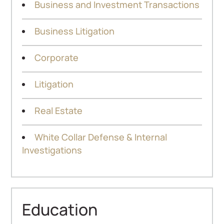
Business and Investment Transactions
Business Litigation
Corporate
Litigation
Real Estate
White Collar Defense & Internal
Investigations
Education