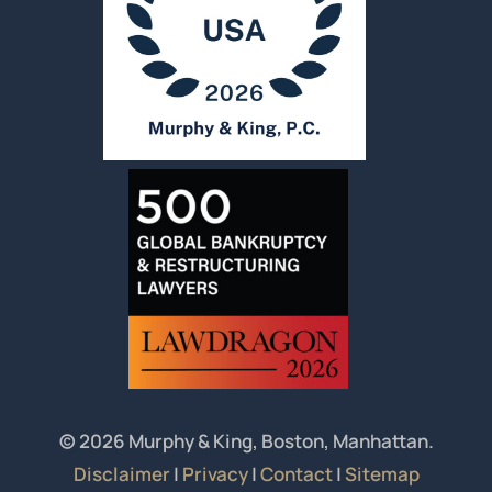
© 2026 Murphy & King, Boston, Manhattan.
Disclaimer
|
Privacy
|
Contact
|
Sitemap