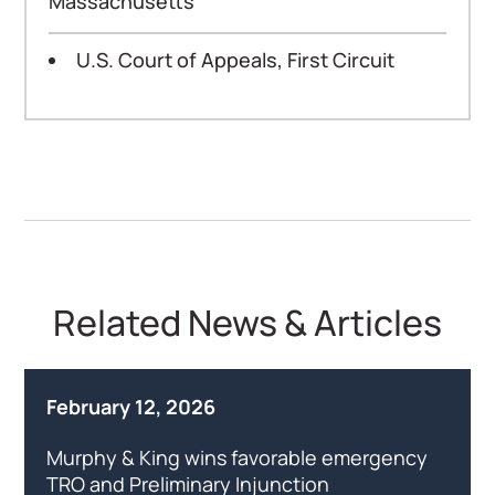
Massachusetts
U.S. Court of Appeals, First Circuit
Related News & Articles
February 12, 2026
Murphy & King wins favorable emergency
TRO and Preliminary Injunction