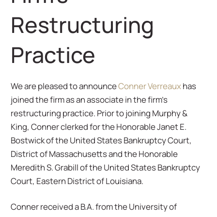
Restructuring
Practice
We are pleased to announce
Conner Verreaux
has
joined the firm as an associate in the firm’s
restructuring practice. Prior to joining Murphy &
King, Conner clerked for the Honorable Janet E.
Bostwick of the United States Bankruptcy Court,
District of Massachusetts and the Honorable
Meredith S. Grabill of the United States Bankruptcy
Court, Eastern District of Louisiana.
Conner received a B.A. from the University of