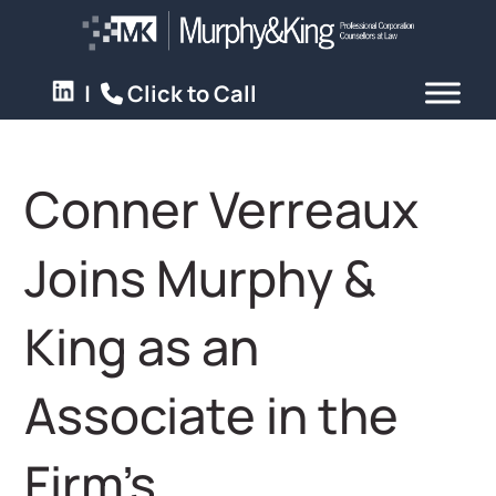
|
Click to Call
Conner Verreaux
Joins Murphy &
King as an
Associate in the
Firm’s