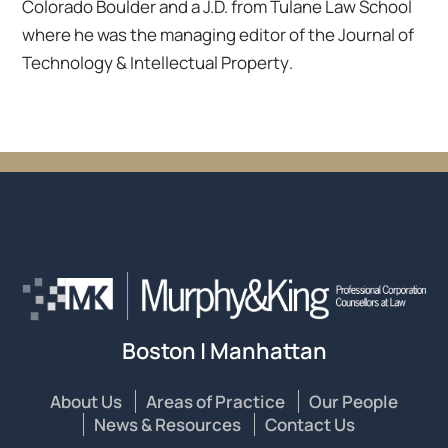
Colorado Boulder and a J.D. from Tulane Law School
where he was the managing editor of the
Journal of
Technology & Intellectual Property
.
Boston | Manhattan
About Us
Areas of Practice
Our People
News & Resources
Contact Us